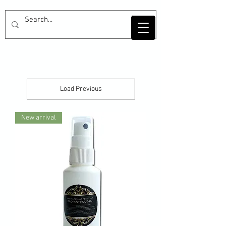
Load Previous
New arrival