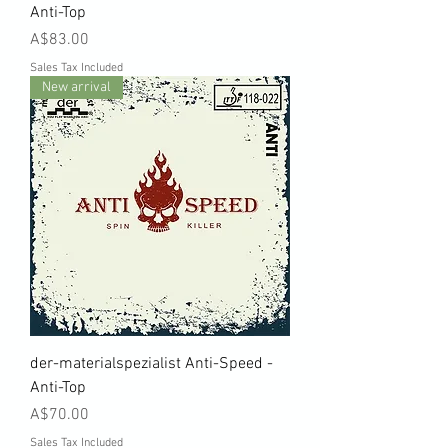
Anti-Top
Price
A$83.00
Sales Tax Included
New arrival
der-materialspezialist Anti-Speed -
Anti-Top
Price
A$70.00
Sales Tax Included