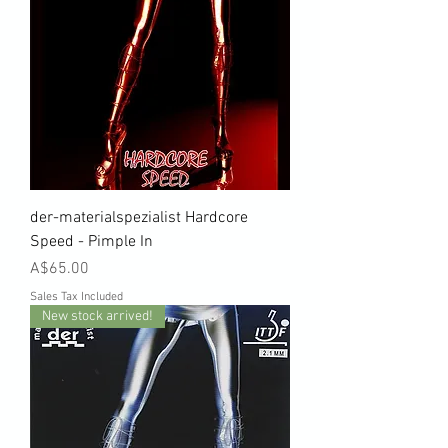
der-materialspezialist Hardcore
Speed - Pimple In
Price
A$65.00
Sales Tax Included
New stock arrived!