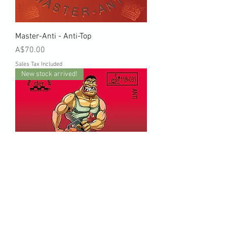
Master-Anti - Anti-Top
Price
A$70.00
Sales Tax Included
New stock arrived!
Störkraft - Anti-Top storkraft