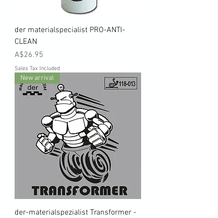
der materialspecialist PRO-ANTI-
CLEAN
Price
A$26.95
Sales Tax Included
New arrival
der-materialspezialist Transformer -