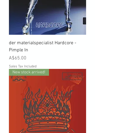
der materialspecialist Hardcore -
Pimple In
Price
A$65.00
Sales Tax Included
New stock arrived!