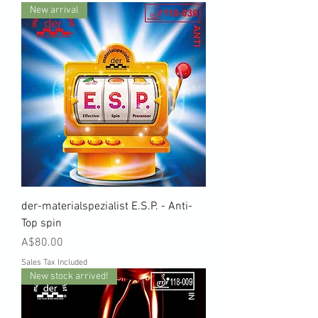
New arrival
der-materialspezialist E.S.P. - Anti-
Top spin
Price
A$80.00
Sales Tax Included
New stock arrived!