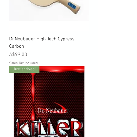
Dr.Neubauer High Tech Cypress
Carbon
Price
A$99.00
Sales Tax Included
Just arrived!