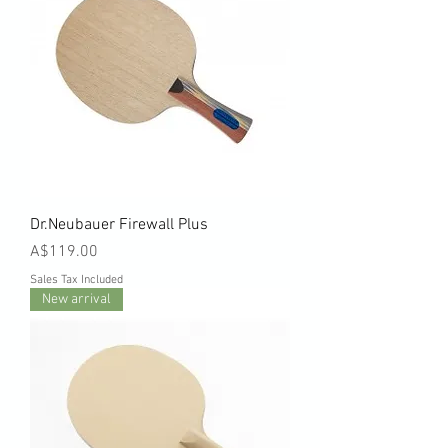
Dr.Neubauer Firewall Plus
Price
A$119.00
Sales Tax Included
New arrival