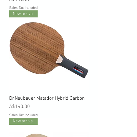
Sales Tax Included
New arrival
Dr.Neubauer Matador Hybrid Carbon
Price
A$140.00
Sales Tax Included
New arrival