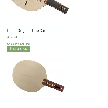
Donic Original True Carbon
Price
A$140.00
Sales Tax Included
New arrival