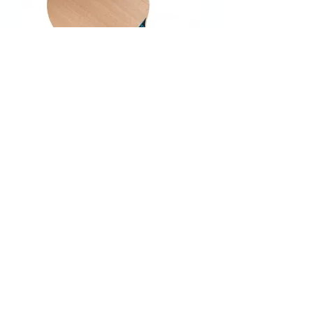
Donic Defplay Classic V3
Out of stock
New arrival