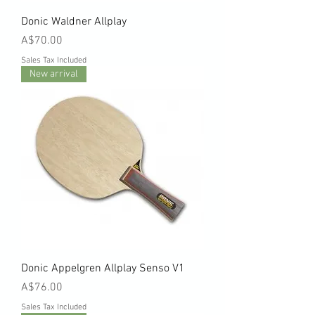
Donic Waldner Allplay
Price
A$70.00
Sales Tax Included
New arrival
Donic Appelgren Allplay Senso V1
Price
A$76.00
Sales Tax Included