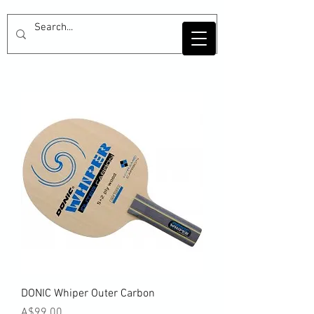
DONIC Whiper Outer Carbon
Price
A$99.00