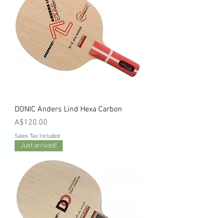
DONIC Anders Lind Hexa Carbon
Price
A$120.00
Sales Tax Included
Just arrived!