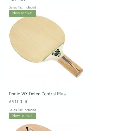
Sales Tax Included
New arrival
Donic WX Dotec Control Plus
Price
A$100.00
Sales Tax Included
New arrival