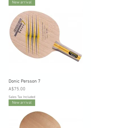
New arrival
Donic Persson 7
Price
A$75.00
Sales Tax Included
New arrival