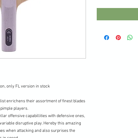
on, only FL version in stock
st enrichens their assortment of finest blades
i/pimple players.
r offensive capabillities with defensive ones,
variable disruptive play. Hereby this amazing
lues when attacking and also surprises the