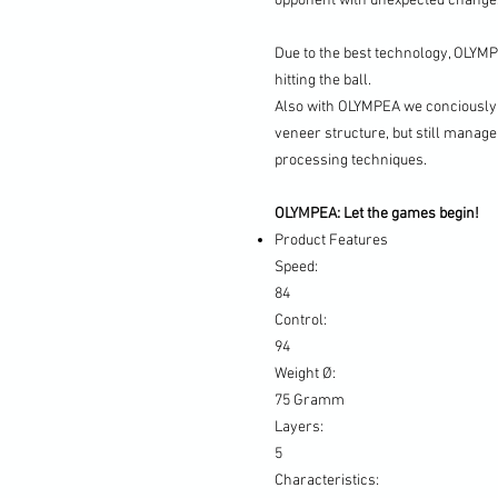
opponent with unexpected changes
Due to the best technology, OLYM
hitting the ball.
Also with OLYMPEA we conciously 
veneer structure, but still manage
processing techniques.
OLYMPEA: Let the games begin!
Product Features
Speed:
84
Control:
94
Weight Ø:
75 Gramm
Layers:
5
Characteristics: