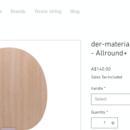
s
Brands
Tennis string
Blog
der-materia
- Allround+
Price
A$140.00
Sales Tax Included
handle
*
Select
Quantity
*