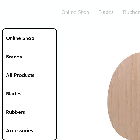
Online Shop
Blades
Rubber
Online Shop
Brands
All Products
Blades
Rubbers
Accessories