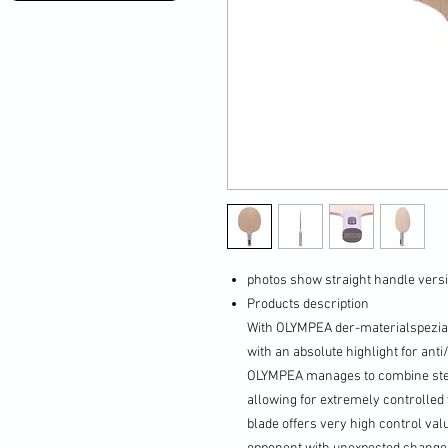
photos show straight handle versi
Products description
With OLYMPEA der-materialspeziali
with an absolute highlight for ant
OLYMPEA manages to combine stella
allowing for extremely controlled 
blade offers very high control va