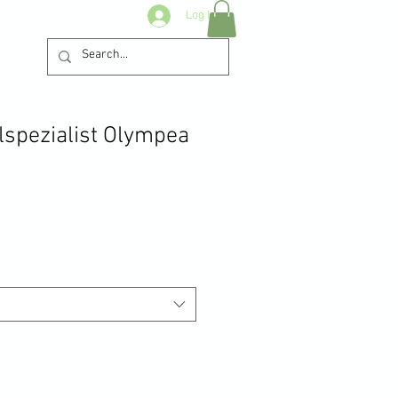
Log In
lspezialist Olympea