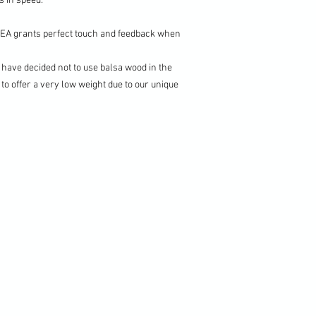
 in speed.
PEA grants perfect touch and feedback when
have decided not to use balsa wood in the
 to offer a very low weight due to our unique