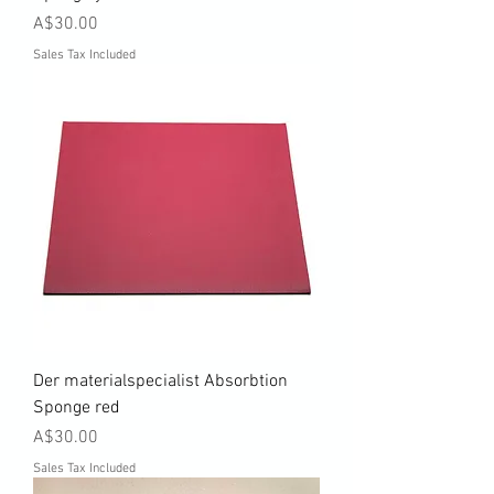
Price
A$30.00
Sales Tax Included
Der materialspecialist Absorbtion
Sponge red
Price
A$30.00
Sales Tax Included