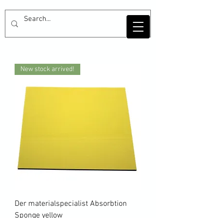
New stock arrived!
Der materialspecialist Absorbtion
Sponge yellow