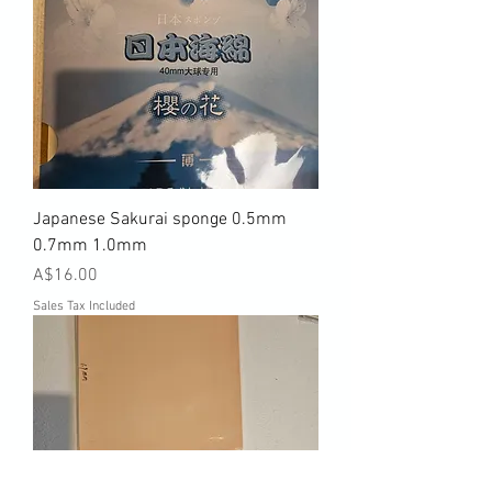
Japanese Sakurai sponge 0.5mm
0.7mm 1.0mm
Price
A$16.00
Sales Tax Included