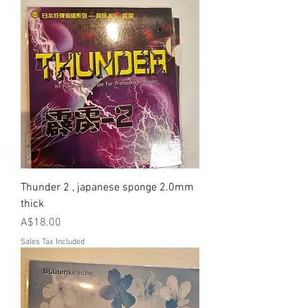
Thunder 2 , japanese sponge 2.0mm
thick
Price
A$18.00
Sales Tax Included