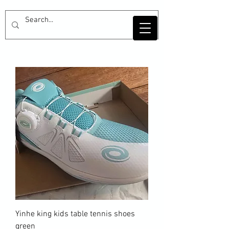
Yinhe king kids table tennis shoes
green