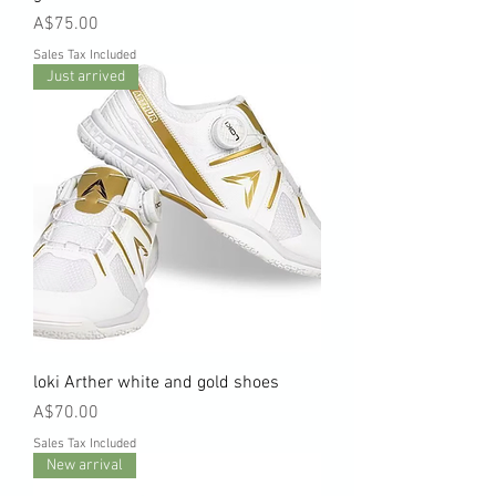
Price
A$75.00
Sales Tax Included
Just arrived
loki Arther white and gold shoes
Price
A$70.00
Sales Tax Included
New arrival