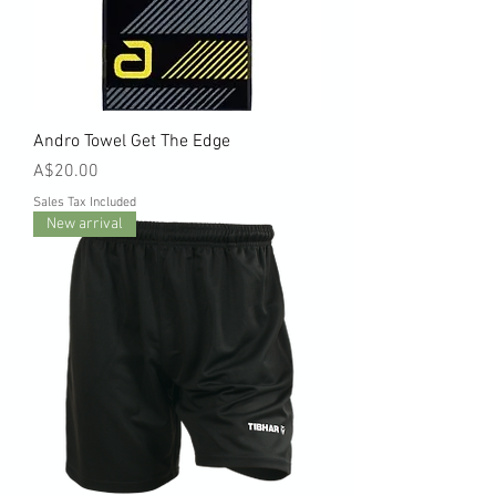
Andro Towel Get The Edge
Price
A$20.00
Sales Tax Included
New arrival