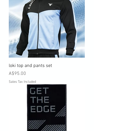
loki top and pants set
Price
A$95.00
Sales Tax Included