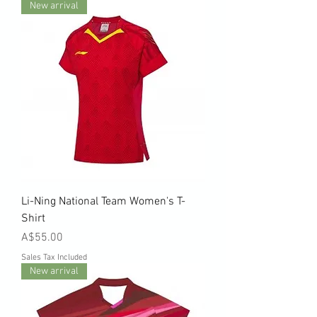
New arrival
Li-Ning National Team Women's T-
Shirt
Price
A$55.00
Sales Tax Included
New arrival