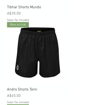
Tibhar Shorts Mundo
Price
A$35.00
Sales Tax Included
New arrival
Andro Shorts Torin
Price
A$45.00
Sales Tax Included