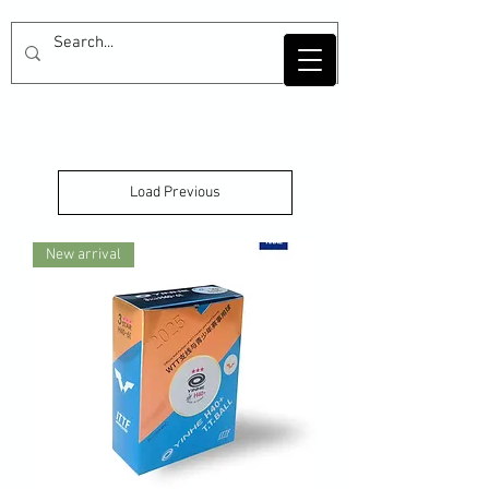
Load Previous
New arrival