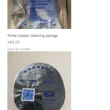
Yinhe rubber cleaning sponge
Price
A$5.00
Sales Tax Included