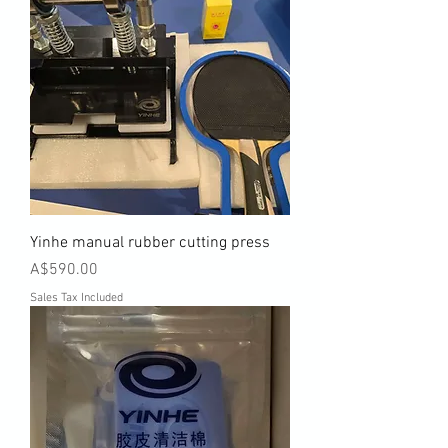
Yinhe manual rubber cutting press
Price
A$590.00
Sales Tax Included