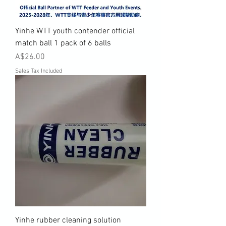
Yinhe WTT youth contender official
match ball 1 pack of 6 balls
Price
A$26.00
Sales Tax Included
Yinhe rubber cleaning solution