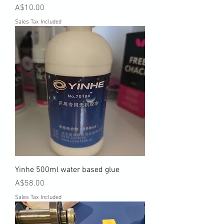
Price
A$10.00
Sales Tax Included
Yinhe 500ml water based glue
Price
A$58.00
Sales Tax Included