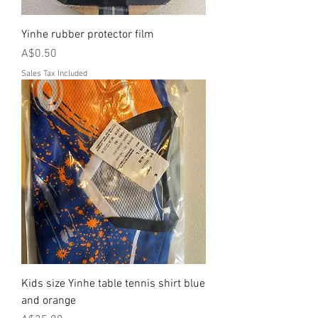
Yinhe rubber protector film
Price
A$0.50
Sales Tax Included
Kids size Yinhe table tennis shirt blue
and orange