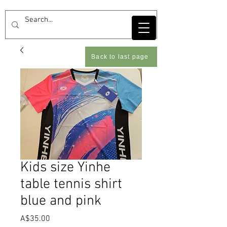
Back to last page
Kids size Yinhe
table tennis shirt
blue and pink
Price
A$35.00