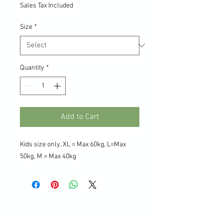
Sales Tax Included
Size
*
Quantity
*
Add to Cart
Kids size only, XL = Max 60kg, L=Max
50kg, M = Max 40kg