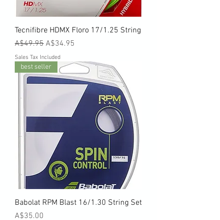
Tecnifibre HDMX Floro 17/1.25 String
Regular Price
Sale Price
A$49.95
A$34.95
Sales Tax Included
best seller
Babolat RPM Blast 16/1.30 String Set
Price
A$35.00