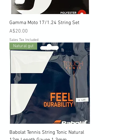
Gamma Moto 17/1.24 String Set
Price
A$20.00
Sales Tax Included
Natural gut
Babolat Tennis String Tonic Natural
12m Length Gauge 1.3mm