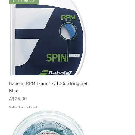
arm friendly
Babolat RPM Team 17/1.25 String Set
Blue
Price
A$25.00
Sales Tax Included