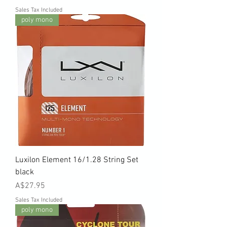
Sales Tax Included
poly mono
Luxilon Element 16/1.28 String Set
black
Price
A$27.95
Sales Tax Included
poly mono