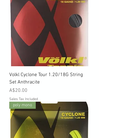
Volkl Cyclone Tour 1.20/18G String
Set Anthracite
Price
A$20.00
Sales Tax Included
poly mono