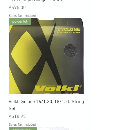
Price
A$95.00
Sales Tax Included
powerful
Volkl Cyclone 16/1.30, 18/1.20 String
Set
Price
A$18.95
Sales Tax Included