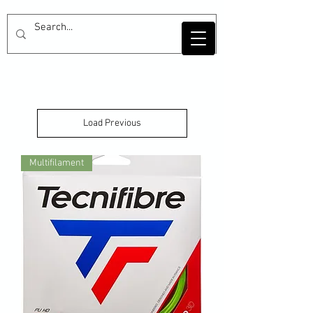
Load Previous
Multifilament