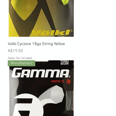
Volkl Cyclone 18ga String Yellow
Price
A$19.00
Sales Tax Included
Monofilament