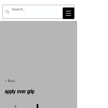
< Back
apply over grip
6