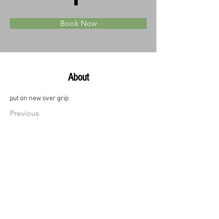
Book Now
About
put on new over grip
Previous