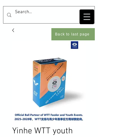
Back to last page
Yinhe WTT youth