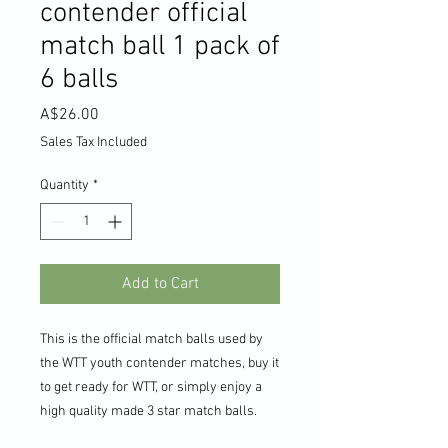
contender official
match ball 1 pack of
6 balls
Price
A$26.00
Sales Tax Included
Quantity
*
Add to Cart
This is the official match balls used by
the WTT youth contender matches, buy it
to get ready for WTT, or simply enjoy a
high quality made 3 star match balls.