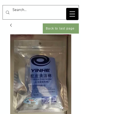
Back to last page