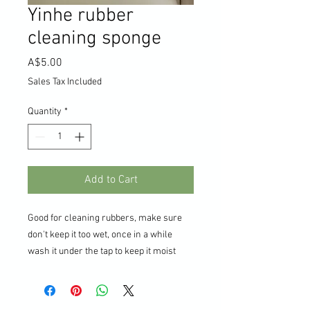
Yinhe rubber
cleaning sponge
Price
A$5.00
Sales Tax Included
Quantity
*
Add to Cart
Good for cleaning rubbers, make sure
don't keep it too wet, once in a while
wash it under the tap to keep it moist