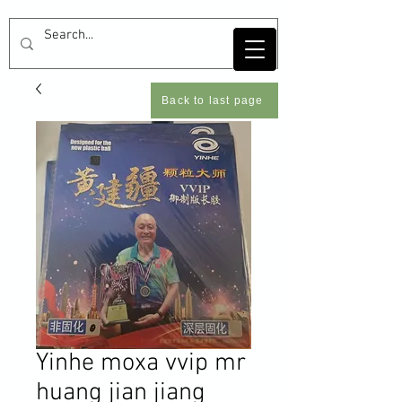
Back to last page
Yinhe moxa vvip mr
huang jian jiang