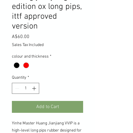
edition ox long pips,
ittf approved
version
Price
A$60.00
Sales Tax Included
colour and thickness
*
Quantity
*
Add to Cart
Yinhe Master Huang Jianjiang VVIP is a
high-level long pips rubber designed for