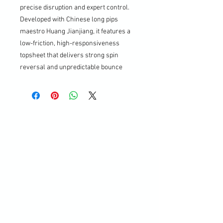
precise disruption and expert control.
Developed with Chinese long pips
maestro Huang Jianjiang, it features a
low-friction, high-responsiveness
topsheet that delivers strong spin
reversal and unpredictable bounce