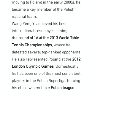
moving to Poland in the early 2000s, he
became a key member of the Polish
national team.
Wang Zeng Yi achieved his best
international result by reaching
the
round of 16 at the 2013 World Table
Tennis Championships
, where he
defeated several top-ranked opponents.
He also represented Poland at the
2012
London Olympic Games
. Domestically,
he has been one of the most consistent
players in the Polish Superliga, helping
his clubs win multiple
Polish league
championships
and participating in
the
European Champions League
. His
style, experience, and longevity have
made him one of Poland’s most
respected table tennis figures.