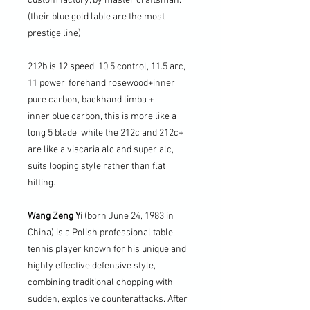
custom factory, by master craftsman.
(their blue gold lable are the most
prestige line)
212b is 12 speed, 10.5 control, 11.5 arc,
11 power, forehand rosewood+inner
pure carbon, backhand limba +
inner blue carbon, this is more like a
long 5 blade, while the 212c and 212c+
are like a viscaria alc and super alc,
suits looping style rather than flat
hitting.
Wang Zeng Yi
(born June 24, 1983 in
China) is a Polish professional table
tennis player known for his unique and
highly effective defensive style,
combining traditional chopping with
sudden, explosive counterattacks. After