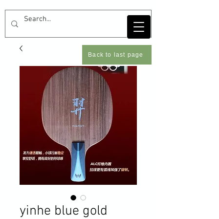
Back to last page
yinhe blue gold