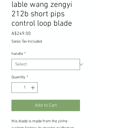
lable wang zengyi
212b short pips
control loop blade
Price
A$249.00
Sales Tax Included
handle
*
Quantity
*
Add to Cart
this blade is made from the yinhe