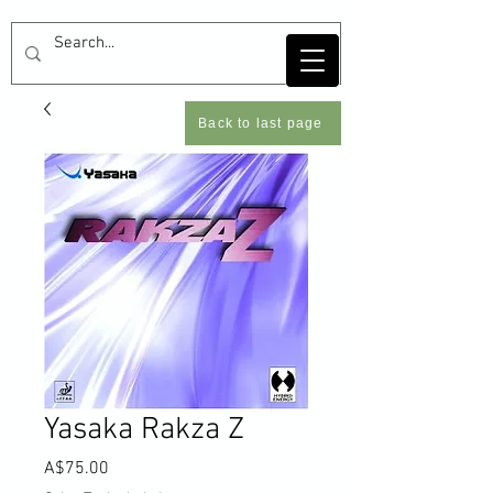
Back to last page
Yasaka Rakza Z
Price
A$75.00