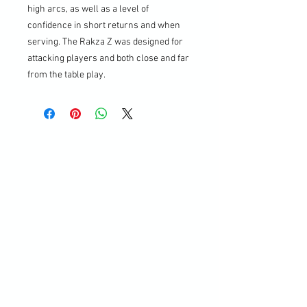
high arcs, as well as a level of
confidence in short returns and when
serving. The Rakza Z was designed for
attacking players and both close and far
from the table play.