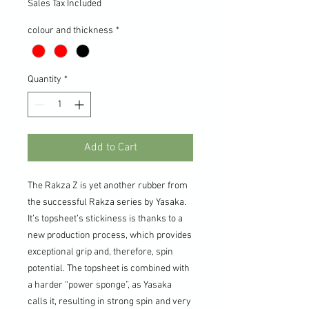
Sales Tax Included
colour and thickness
*
Quantity
*
Add to Cart
The Rakza Z is yet another rubber from
the successful Rakza series by Yasaka.
It’s topsheet’s stickiness is thanks to a
new production process, which provides
exceptional grip and, therefore, spin
potential. The topsheet is combined with
a harder “power sponge”, as Yasaka
calls it, resulting in strong spin and very