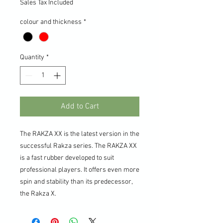
Sales Tax Included
colour and thickness
*
Quantity
*
Add to Cart
The RAKZA XX is the latest version in the
successful Rakza series. The RAKZA XX
is a fast rubber developed to suit
professional players. It offers even more
spin and stability than its predecessor,
the Rakza X.