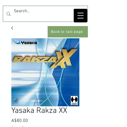
Back to last page
Yasaka Rakza XX
Price
A$80.00