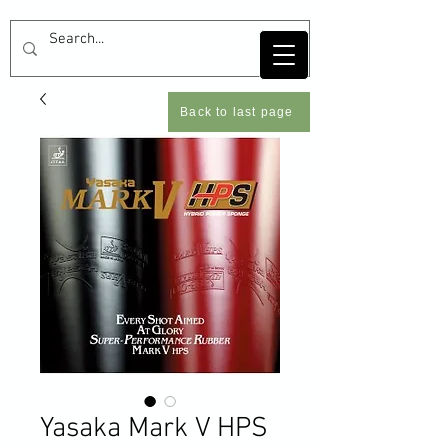
Back to last page
Yasaka Mark V HPS