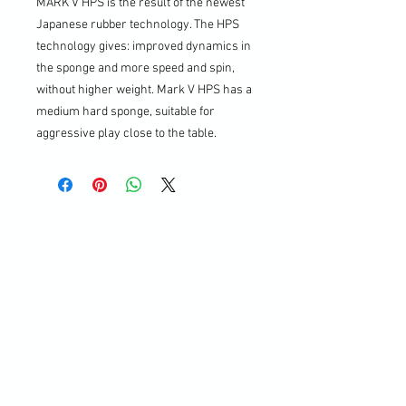
MARK V HPS is the result of the newest
Japanese rubber technology. The HPS
technology gives: improved dynamics in
the sponge and more speed and spin,
without higher weight. Mark V HPS has a
medium hard sponge, suitable for
aggressive play close to the table.