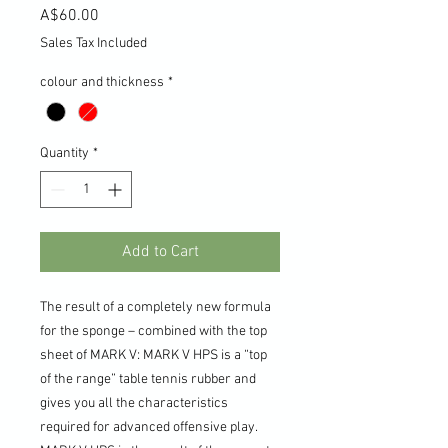
Price
A$60.00
Sales Tax Included
colour and thickness
*
Quantity
*
Add to Cart
The result of a completely new formula
for the sponge – combined with the top
sheet of MARK V: MARK V HPS is a “top
of the range” table tennis rubber and
gives you all the characteristics
required for advanced offensive play.