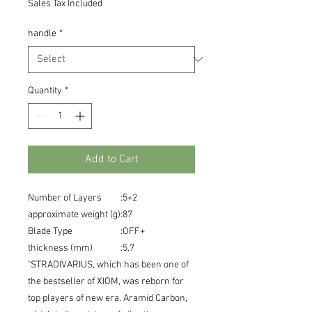
Sales Tax Included
handle
*
Quantity
*
Add to Cart
Number of Layers
:
5+2
approximate weight (g)
:
87
Blade Type
:
OFF+
thickness (mm)
:
5.7
"STRADIVARIUS, which has been one of
the bestseller of XIOM, was reborn for
top players of new era. Aramid Carbon,