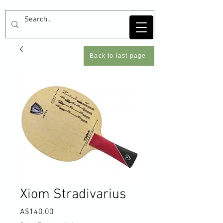
Back to last page
Xiom Stradivarius
Price
A$140.00