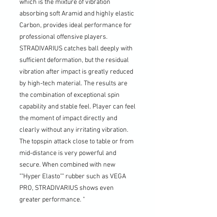
which is the mixture of vibration
absorbing soft Aramid and highly elastic
Carbon, provides ideal performance for
professional offensive players.
STRADIVARIUS catches ball deeply with
sufficient deformation, but the residual
vibration after impact is greatly reduced
by high-tech material. The results are
the combination of exceptional spin
capability and stable feel. Player can feel
the moment of impact directly and
clearly without any irritating vibration.
The topspin attack close to table or from
mid-distance is very powerful and
secure. When combined with new
""Hyper Elasto"" rubber such as VEGA
PRO, STRADIVARIUS shows even
greater performance. "