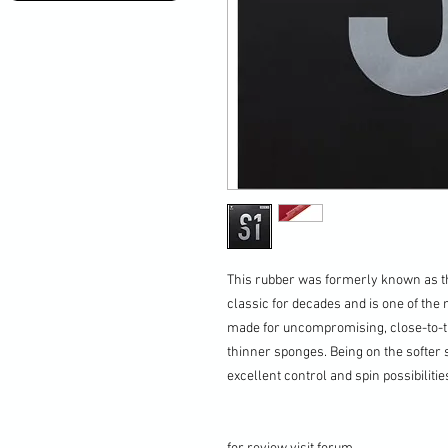
This rubber was formerly known as t
classic for decades and is one of the 
made for uncompromising, close-to-th
thinner sponges. Being on the softer 
excellent control and spin possibilitie