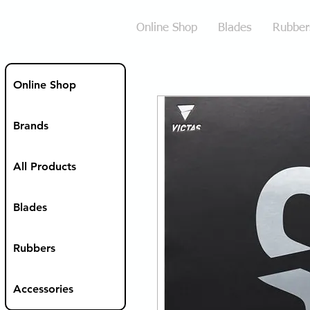
Online Shop
Blades
Rubber
Online Shop
Brands
All Products
Blades
Rubbers
Accessories