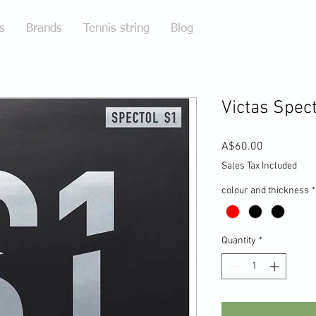
s
Brands
Tennis string
Blog
Victas Spect
Price
A$60.00
Sales Tax Included
colour and thickness
*
Quantity
*