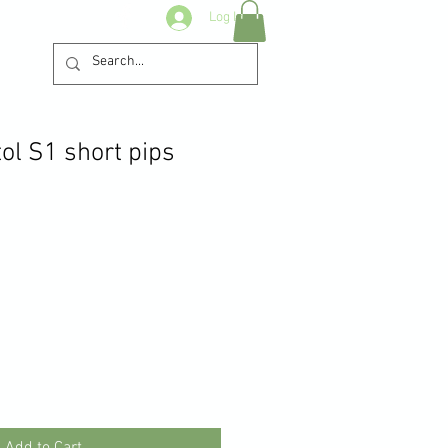
Log In
ol S1 short pips
Add to Cart