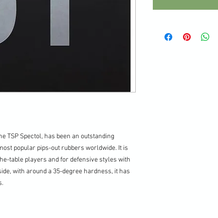
he TSP Spectol, has been an outstanding
most popular pips-out rubbers worldwide. It is
e-table players and for defensive styles with
side, with around a 35-degree hardness, it has
s.