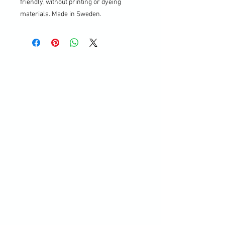
friendly, without printing or dyeing
materials. Made in Sweden.