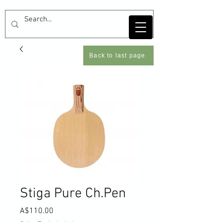
Back to last page
Stiga Pure Ch.Pen
Price
A$110.00