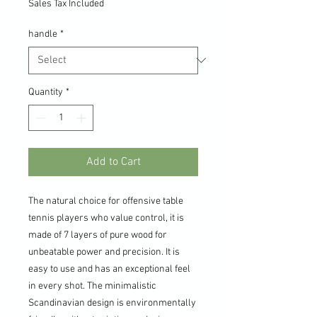
Sales Tax Included
handle
*
Quantity
*
Add to Cart
The natural choice for offensive table
tennis players who value control, it is
made of 7 layers of pure wood for
unbeatable power and precision. It is
easy to use and has an exceptional feel
in every shot. The minimalistic
Scandinavian design is environmentally