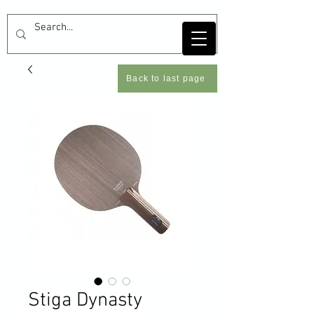
Back to last page
Stiga Dynasty