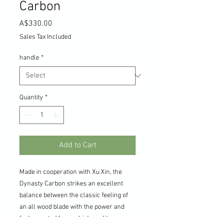
Carbon
Price
A$330.00
Sales Tax Included
handle
*
Quantity
*
Add to Cart
Made in cooperation with Xu Xin, the
Dynasty Carbon strikes an excellent
balance between the classic feeling of
an all wood blade with the power and