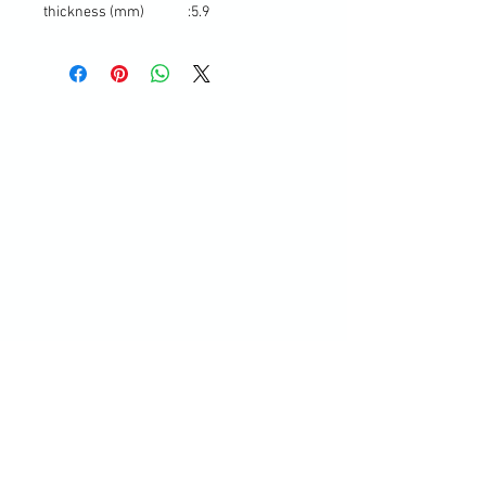
thickness (mm)
:
5.9