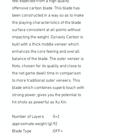
feel expected from a high quality
offensive carbon blade. This blade has
been constructed in a way so as to make
the playing characteristics of the blade
surface consistent at all points without
impacting the weight. Dynasty Carbon is
built with a thick middle veneer which
enhances the core feeling and overall
balance of the blade. The outer veneer is
Koto, chosen for its quality and close to
the net game dwell time in comparison
to more traditional outer veneers. This
blade which combines superb touch with
strong power, gives you the potential to
hit shots as powerful as Xu Xin.
Number of Layers
:
5+2
approximate weight (g)
:
92
Blade Type
:
OFF+