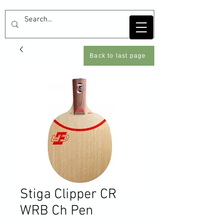
Back to last page
Stiga Clipper CR
WRB Ch Pen