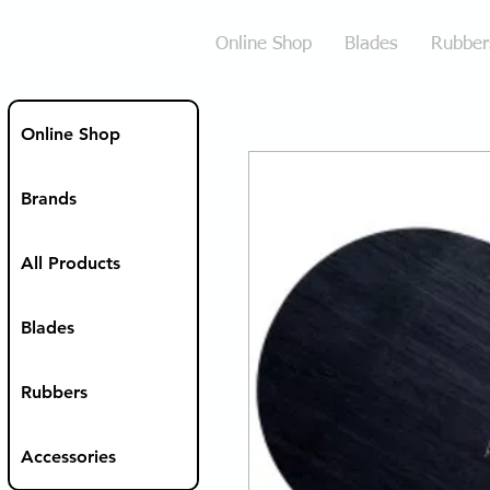
Online Shop
Blades
Rubber
Online Shop
Brands
All Products
Blades
Rubbers
Accessories