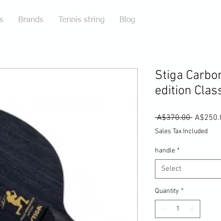
s
Brands
Tennis string
Blog
Stiga Carbo
edition Clas
Regular
 A$370.00 
A$250.
Price
Sales Tax Included
handle
*
Select
Quantity
*