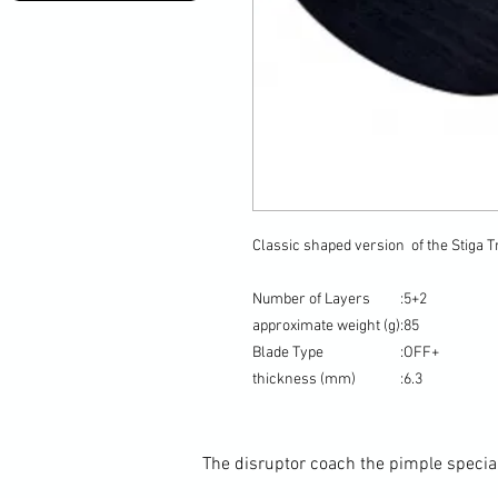
Classic shaped version of the Stiga 
Number of Layers
:
5+2
approximate weight (g)
:
85
Blade Type
:
OFF+
thickness (mm)
:
6.3
The disruptor coach the pimple special