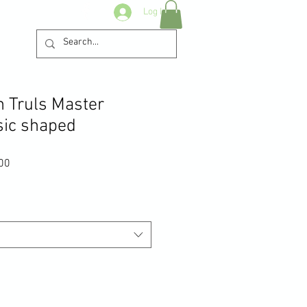
Log In
n Truls Master
sic shaped
Sale
00
Price