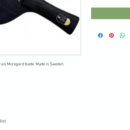
Truls Moregard blade. Made in Sweden.
ist