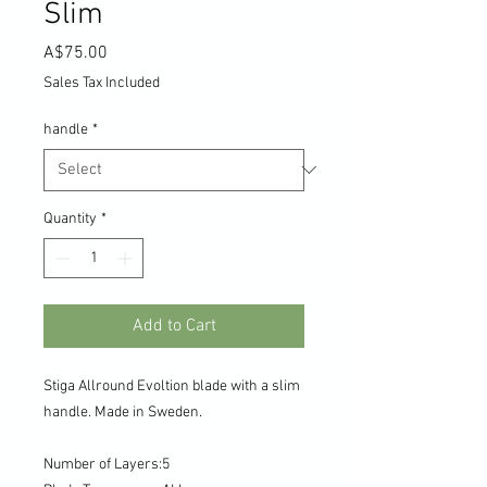
Slim
Price
A$75.00
Sales Tax Included
handle
*
Quantity
*
Add to Cart
Stiga Allround Evoltion blade with a slim
handle. Made in Sweden.
Number of Layers
:
5