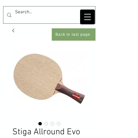
Back to last page
Stiga Allround Evo