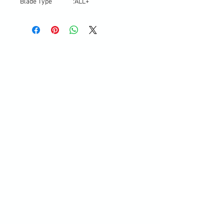
Blade Type
:
ALL+