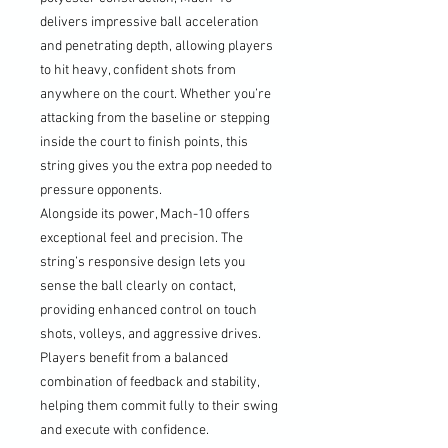
delivers impressive ball acceleration
and penetrating depth, allowing players
to hit heavy, confident shots from
anywhere on the court. Whether you’re
attacking from the baseline or stepping
inside the court to finish points, this
string gives you the extra pop needed to
pressure opponents.
Alongside its power, Mach-10 offers
exceptional feel and precision. The
string’s responsive design lets you
sense the ball clearly on contact,
providing enhanced control on touch
shots, volleys, and aggressive drives.
Players benefit from a balanced
combination of feedback and stability,
helping them commit fully to their swing
and execute with confidence.