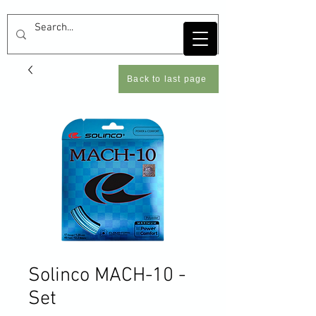
Back to last page
Solinco MACH-10 -
Set