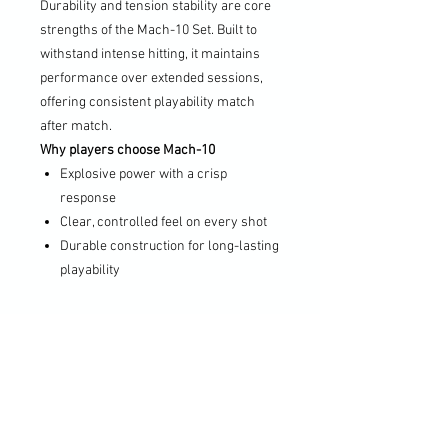
Durability and tension stability are core
strengths of the Mach-10 Set. Built to
withstand intense hitting, it maintains
performance over extended sessions,
offering consistent playability match
after match.
Why players choose Mach-10
Explosive power with a crisp
response
Clear, controlled feel on every shot
Durable construction for long-lasting
playability