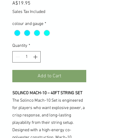
Price
A$19.95
Sales Tax Included
colour and gauge
*
Quantity
*
Add to Cart
SOLINCO MACH-10 – 40FT STRING SET
The Solinco Mach-10 Set is engineered
for players who want explosive power, a
crisp response, and long-lasting
playability from their string setup.
Designed with a high-energy co-
polyester construction, Mach-10