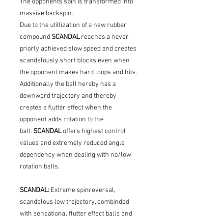
The opponents spin is transformed into
massive backspin.
Due to the utillization of a new rubber
compound
SCANDAL
reaches a never
priorly achieved slow speed and creates
scandalously short blocks even when
the opponent makes hard loops and hits.
Additionally the ball hereby has a
downward trajectory and thereby
creates a flutter effect when the
opponent adds rotation to the
ball.
SCANDAL
offers highest control
values and extremely reduced angle
dependency when dealing with no/low
rotation balls.
SCANDAL:
Extreme spinreversal,
scandalous low trajectory, combinded
with sensational flutter effect balls and