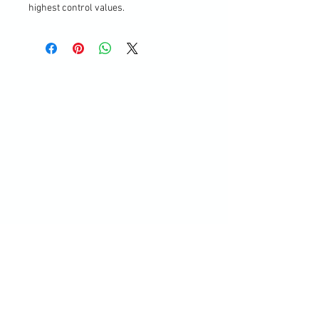
highest control values.