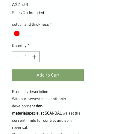
Price
A$75.00
Sales Tax Included
colour and thickness
*
Quantity
*
Add to Cart
Products description
With our newest slick anti-spin
development
der-
materialspezialist
SCANDAL
we set the
current limits for control and spin
reversal.