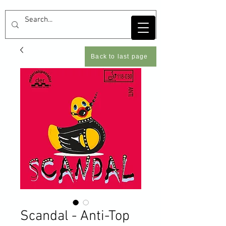
Back to last page
Scandal - Anti-Top