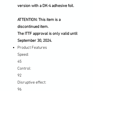
version with a DK-4 adhesive foil.
ATTENTION: This item is a
discontinued item.
The ITTF approval is only valid until
September 30, 2024.
Product Features
Speed:
45
Control:
92
Disruptive effect:
96
Hardness:
Medium
Characteristics:
Defensive / Allround