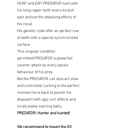
HUNT and EAT!
PREDATOR hunt with
his long ripper tooth every kind of
spin and eat the attacking efforts of
his reval.
His genetic code offer an perfect row
of teeth with a special synchronized
surface.
This singular condition
permitted PREDATOR a powerfull
counter attack by every passiv
behaviour of his prey.
But the PREDATOR can also act slow
and controlled. Lurking to the perfect
moment he is back to punish his
disputant with ugly curl effects and
incalculable swirling balls.
PREDATOR: Hunter and hunted!
We recommend to mount the OX