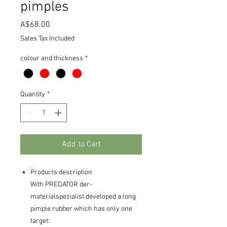
pimples
Price
A$68.00
Sales Tax Included
colour and thickness
*
Quantity
*
Add to Cart
Products description
With PREDATOR der-
materialspezialist developed a long
pimple rubber which has only one
target: