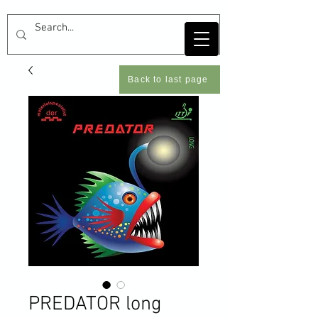
Back to last page
PREDATOR long