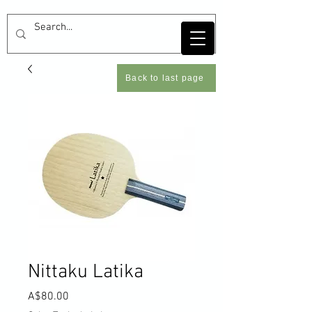
Back to last page
Nittaku Latika
Price
A$80.00