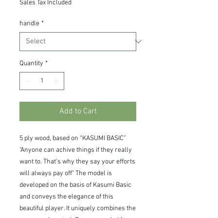
Sales Tax Included
handle
*
Quantity
*
Add to Cart
5 ply wood, based on “KASUMI BASIC”
"Anyone can achive things if they really
want to. That's why they say your efforts
will always pay off" The model is
developed on the basis of Kasumi Basic
and conveys the elegance of this
beautiful player. It uniquely combines the