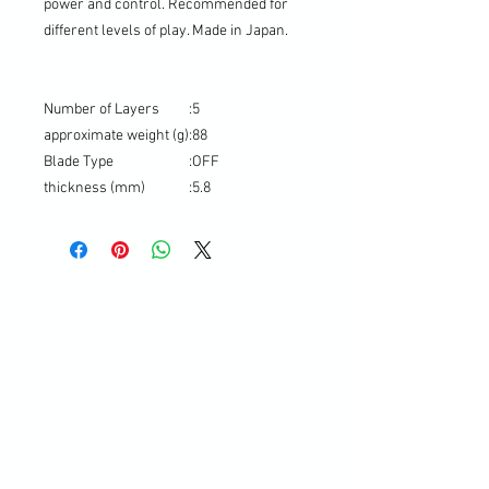
power and control. Recommended for
different levels of play. Made in Japan.
Number of Layers
:
5
approximate weight (g)
:
88
Blade Type
:
OFF
thickness (mm)
:
5.8