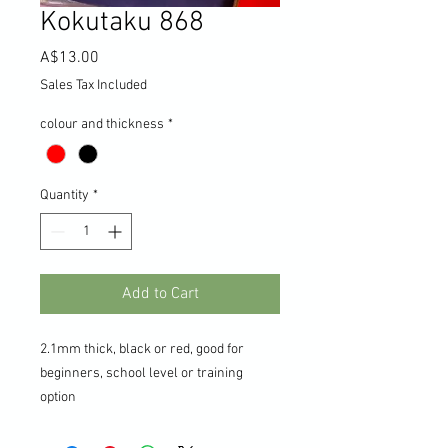
Kokutaku 868
Price
A$13.00
Sales Tax Included
colour and thickness
*
Quantity
*
Add to Cart
2.1mm thick, black or red, good for
beginners, school level or training
option