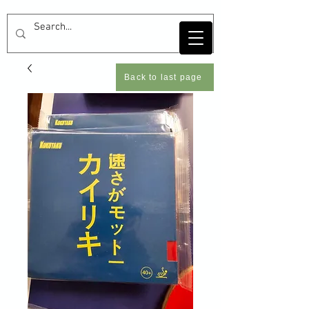
Back to last page