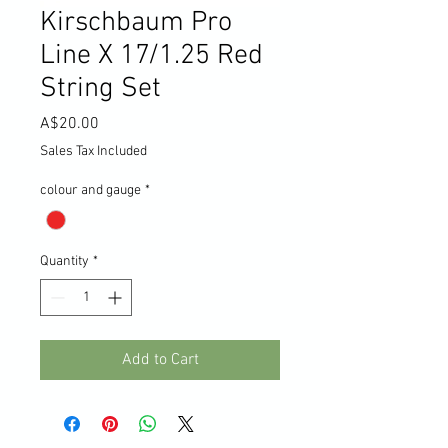
Kirschbaum Pro
Line X 17/1.25 Red
String Set
Price
A$20.00
Sales Tax Included
colour and gauge
*
Quantity
*
Add to Cart