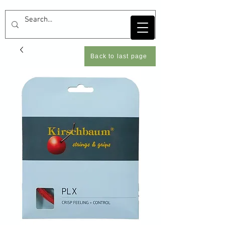
Back to last page