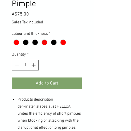
Pimple
Price
A$75.00
Sales Tax Included
colour and thickness
*
Quantity
*
Add to Cart
Products description
der-materialspezialist HELLCAT
unites the efficiency of short pimples
when blocking or attacking with the
disruptional effect of long pimples