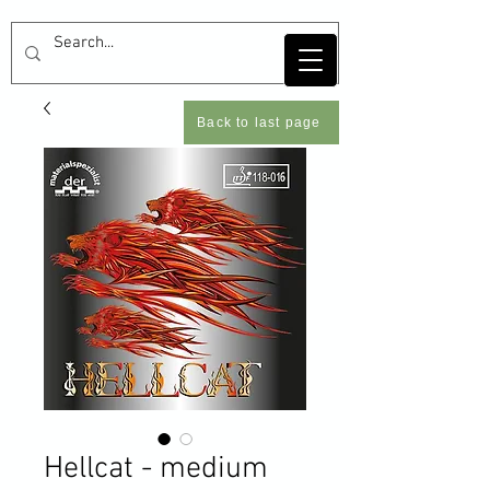
Back to last page
Hellcat - medium