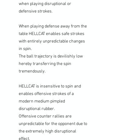
when playing disruptional or
defensive strokes.
When playing defense away from the
table HELLCAT enables safe strokes
with entirely unpredictable changes
in spin.
The ball trajectory is devilishly low
hereby transferring the spin
tremendously.
HELLCAT is insensitive to spin and
enables offensive strokes of a
modern medium pimpled
disruptional rubber.
Offensive counter rallies are
unpredictable for the opponent due to
the extremely high disruptional
effect.