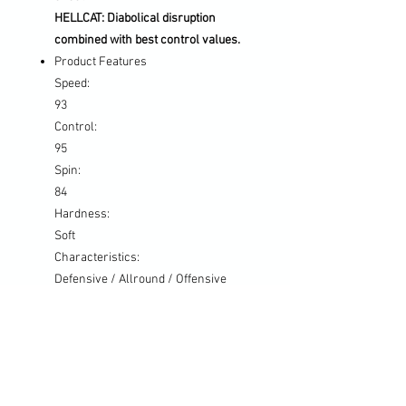
HELLCAT: Diabolical disruption
combined with best control values.
Product Features
Speed:
93
Control:
95
Spin:
84
Hardness:
Soft
Characteristics:
Defensive / Allround / Offensive