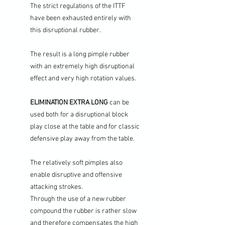
The strict regulations of the ITTF
have been exhausted entirely with
this disruptional rubber.
The result is a long pimple rubber
with an extremely high disruptional
effect and very high rotation values.
ELIMINATION EXTRA LONG
can be
used both for a disruptional block
play close at the table and for classic
defensive play away from the table.
The relatively soft pimples also
enable disruptive and offensive
attacking strokes.
Through the use of a new rubber
compound the rubber is rather slow
and therefore compensates the high