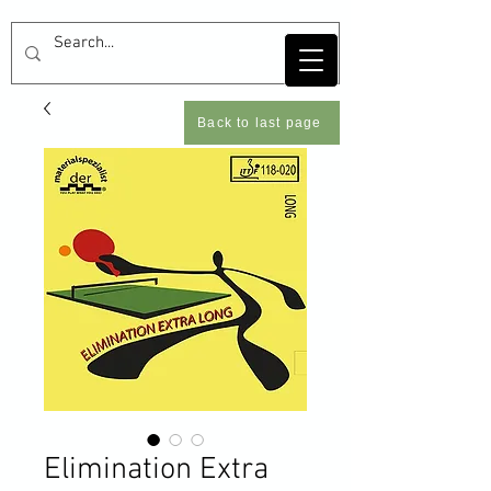
Back to last page
Elimination Extra