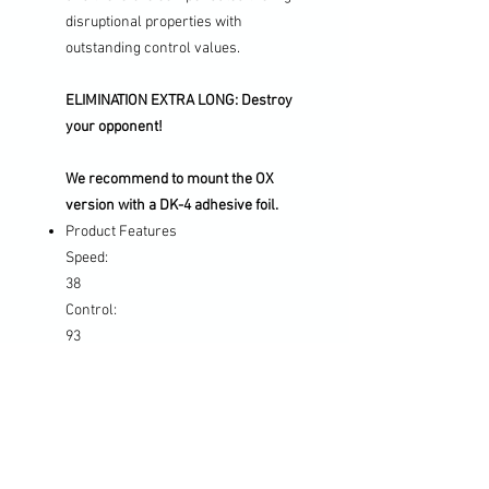
disruptional properties with
outstanding control values.
ELIMINATION EXTRA LONG: Destroy
your opponent!
We recommend to mount the OX
version with a DK-4 adhesive foil.
Product Features
Speed:
38
Control:
93
Disruptive effect:
105
Hardness:
Medium+
Characteristics: