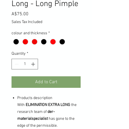
Long - Long Pimple
Price
A$75.00
Sales Tax Included
colour and thickness
*
Quantity
*
Add to Cart
Products description
With
ELIMINATION EXTRA LONG
the
research team of
der-
materialspezialist
has gone to the
edge of the permissible.