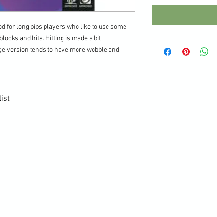
d for long pips players who like to use some
locks and hits. Hitting is made a bit
nge version tends to have more wobble and
ist