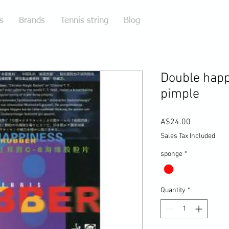
s
Brands
Tennis string
Blog
Double happ
pimple
Price
A$24.00
Sales Tax Included
sponge
*
Quantity
*