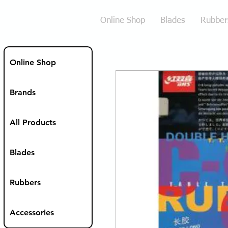
Online Shop
Blades
Rubber
Online Shop
Brands
All Products
Blades
Rubbers
Accessories