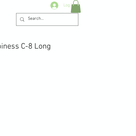
Log In
iness C-8 Long