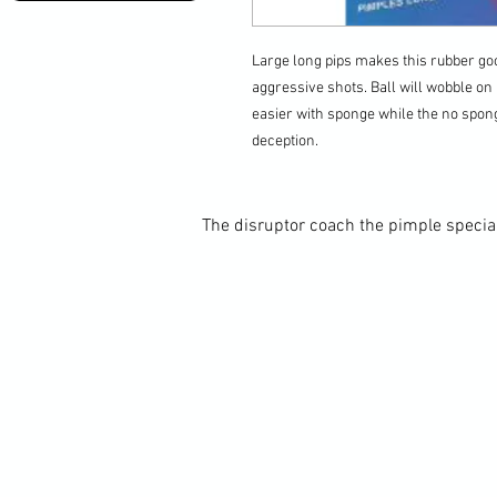
Large long pips makes this rubber goo
aggressive shots. Ball will wobble on b
easier with sponge while the no spo
deception.
The disruptor coach the pimple special