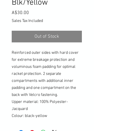
Blk/Yellow
Price
A$30.00
Sales Tax Included
Out of Stock
Reinforced outer sides with hard cover
for extreme breakage protection and
voluminous foam padding for optimal
racket protection. 2 separate
compartments with additional inner
padding and one compartment on the
back with Velcro fastening.
Upper material: 100% Polyester-
Jacquard
Colour: black-yellow