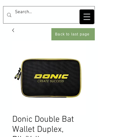
Back to last page
Donic Double Bat
Wallet Duplex,