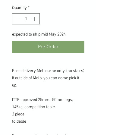
Quantity
*
expected to ship mid May 2024
Pre-Order
Free delivery Melbourne only. (no stairs)
If outside of Melb, you can come pick it
up.
ITTF approved 25mm , 50mm legs,
145kg, competition table.
2 piece
foldable