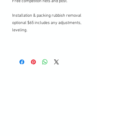
Free competiton nets and post.
Installation & packing rubbish removal
optional $65 includes any adjustments,
leveling.