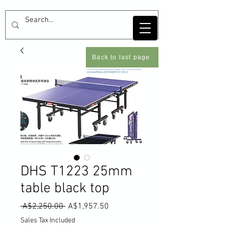
Back to last page
DHS T1223 25mm
table black top
Regular
Sale
 A$2,250.00 
A$1,957.50
Price
Price
Sales Tax Included