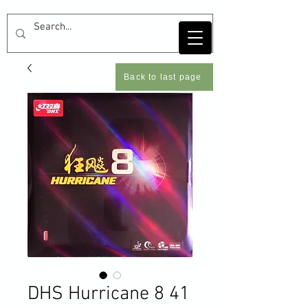
Back to last page
DHS Hurricane 8 41