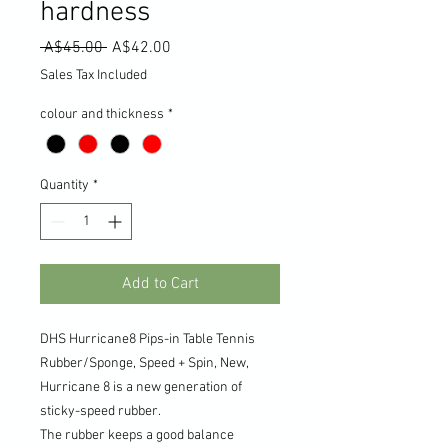
hardness
Regular
Sale
 A$45.00 
A$42.00
Price
Price
Sales Tax Included
colour and thickness
*
Quantity
*
Add to Cart
DHS Hurricane8 Pips-in Table Tennis
Rubber/Sponge, Speed + Spin, New,
Hurricane 8 is a new generation of
sticky-speed rubber.
The rubber keeps a good balance