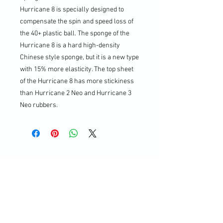
Hurricane 8 is specially designed to
compensate the spin and speed loss of
the 40+ plastic ball. The sponge of the
Hurricane 8 is a hard high-density
Chinese style sponge, but it is a new type
with 15% more elasticity. The top sheet
of the Hurricane 8 has more stickiness
than Hurricane 2 Neo and Hurricane 3
Neo rubbers.