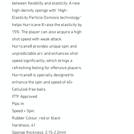
between flexibility and elasticity. A new
high-density sponge with "High-
Elasticity Particle Osmosis technology"
helps Hurricane 8 raise the elasticity by
15%. The player can also acquire a high
shot speed with weak attack.
Hurricane8 provides unique spin and
unpredictable arc and enhances shot
speed significantly, which brings a
refreshing feeling for offensive players.
Hurricane8 is specially designed to
enhance the spin and speed of 40+
Celluloid-free balls.
ITTF Approved
Pips-In
Speed + Spin
Rubber Colour: red or black
Hardness: 41
Sponge thickness: 2.15-2.2mm