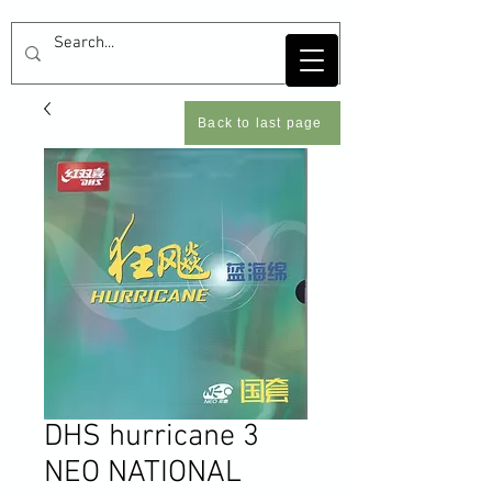
Back to last page
DHS hurricane 3
NEO NATIONAL