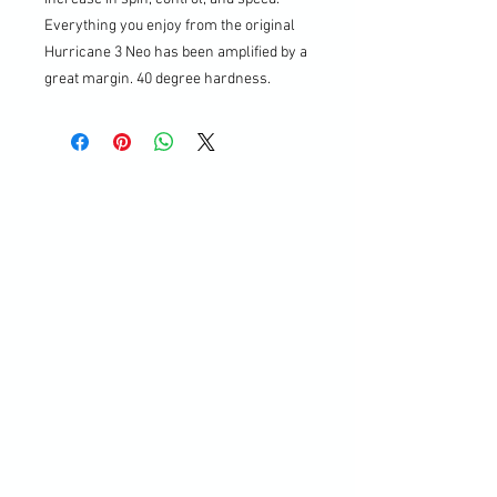
Everything you enjoy from the original
Hurricane 3 Neo has been amplified by a
great margin. 40 degree hardness.