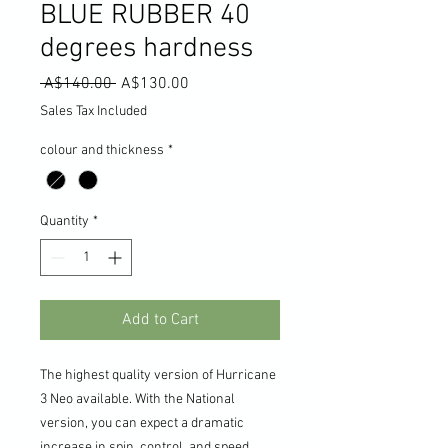
BLUE RUBBER 40
degrees hardness
Regular
Sale
 A$140.00 
A$130.00
Price
Price
Sales Tax Included
colour and thickness
*
Quantity
*
Add to Cart
The highest quality version of Hurricane
3 Neo available. With the National
version, you can expect a dramatic
increase in spin, control, and speed.