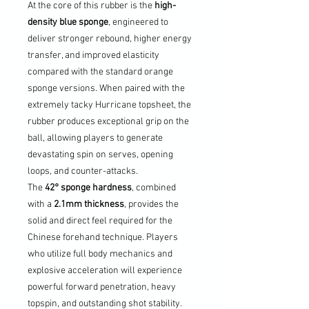
At the core of this rubber is the
high-
density blue sponge
, engineered to
deliver stronger rebound, higher energy
transfer, and improved elasticity
compared with the standard orange
sponge versions. When paired with the
extremely tacky Hurricane topsheet, the
rubber produces exceptional grip on the
ball, allowing players to generate
devastating spin on serves, opening
loops, and counter-attacks.
The
42° sponge hardness
, combined
with a
2.1mm thickness
, provides the
solid and direct feel required for the
Chinese forehand technique. Players
who utilize full body mechanics and
explosive acceleration will experience
powerful forward penetration, heavy
topspin, and outstanding shot stability.