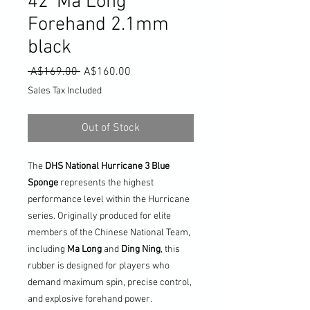
42' Ma Long
Forehand 2.1mm
black
Regular
Sale
 A$169.00 
A$160.00
Price
Price
Sales Tax Included
Out of Stock
The
DHS National Hurricane 3 Blue
Sponge
represents the highest
performance level within the Hurricane
series. Originally produced for elite
members of the Chinese National Team,
including
Ma Long
and
Ding Ning
, this
rubber is designed for players who
demand maximum spin, precise control,
and explosive forehand power.