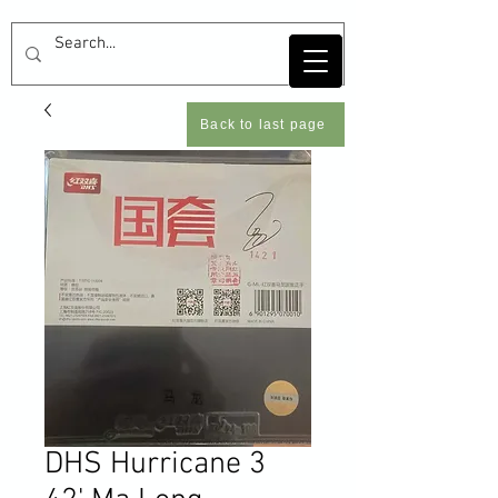
Back to last page
DHS Hurricane 3