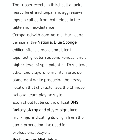
The rubber excels in third-ball attacks,
heavy forehand loops, and aggressive
topspin rallies from both close to the
table and mid-distance.
Compared with commercial Hurricane
versions, the
National Blue Sponge
edition
offers a more consistent
topsheet, greater responsiveness, and a
higher level of spin potential. This allows
advanced players to maintain precise
placement while producing the heavy
rotation that characterizes the Chinese
national team playing style.
Each sheet features the official
DHS
factory stamp
and player signature
markings, indicating its origin from the
same production line used for
professional players.