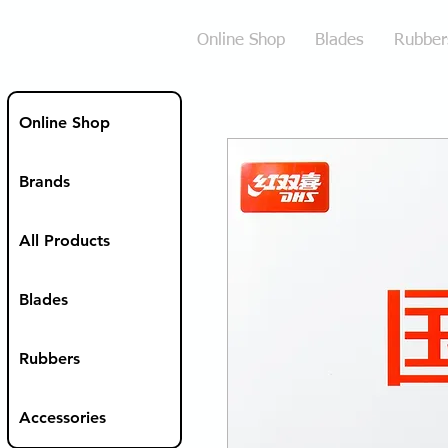
Online Shop
Blades
Rubber
Online Shop
Brands
All Products
Blades
Rubbers
Accessories