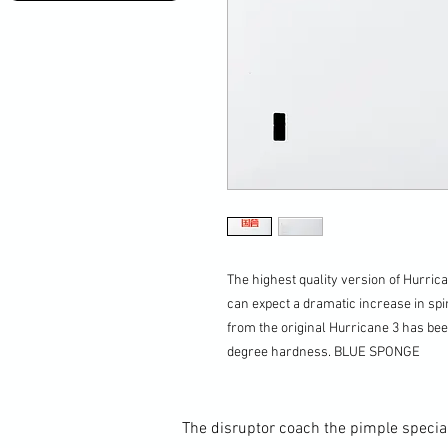
The highest quality version of Hurrica
can expect a dramatic increase in spi
from the original Hurricane 3 has bee
degree hardness. BLUE SPONGE
The disruptor coach the pimple special