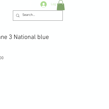
Log In
ne 3 National blue
Sale
00
Price