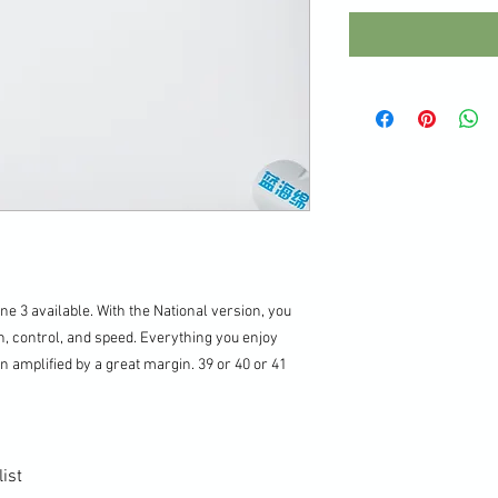
ne 3 available. With the National version, you
n, control, and speed. Everything you enjoy
n amplified by a great margin. 39 or 40 or 41
ist