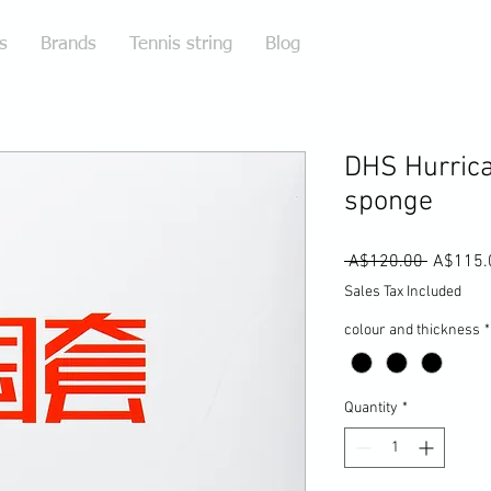
s
Brands
Tennis string
Blog
DHS Hurrica
sponge
Regular
 A$120.00 
A$115.
Price
Sales Tax Included
colour and thickness
*
Quantity
*