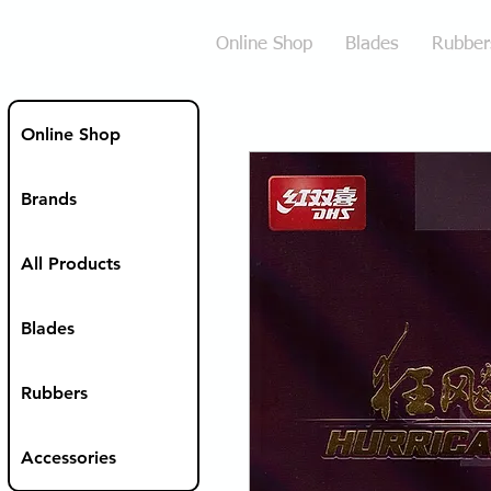
Online Shop
Blades
Rubber
Online Shop
Brands
All Products
Blades
Rubbers
Accessories