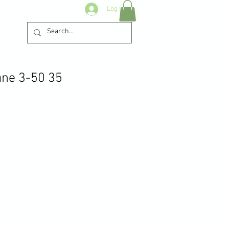
Log In
ane 3-50 35