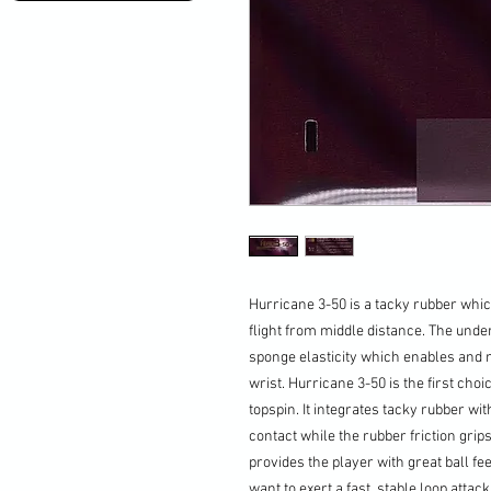
Hurricane 3-50 is a tacky rubber whic
flight from middle distance. The unde
sponge elasticity which enables and m
wrist. Hurricane 3-50 is the first cho
topspin. It integrates tacky rubber wit
contact while the rubber friction grip
provides the player with great ball fe
want to exert a fast, stable loop attack