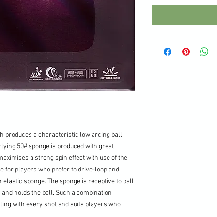
h produces a characteristic low arcing ball
rlying 50# sponge is produced with great
aximises a strong spin effect with use of the
ice for players who prefer to drive-loop and
h elastic sponge. The sponge is receptive to ball
s and holds the ball. Such a combination
eling with every shot and suits players who
.