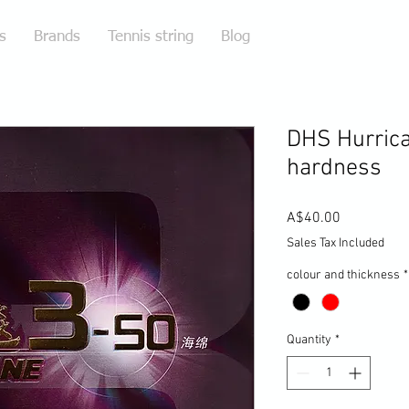
s
Brands
Tennis string
Blog
DHS Hurric
hardness
Price
A$40.00
Sales Tax Included
colour and thickness
*
Quantity
*