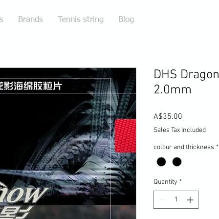
s
Brands
Tennis string
Blog
DHS Dragon
2.0mm
Price
A$35.00
Sales Tax Included
colour and thickness
*
Quantity
*