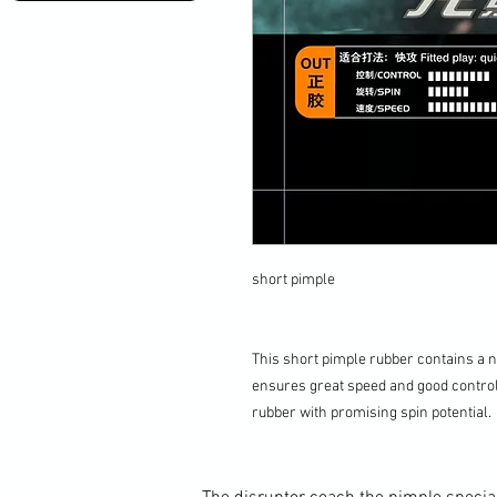
short pimple
This short pimple rubber contains a n
ensures great speed and good control.
rubber with promising spin potential.