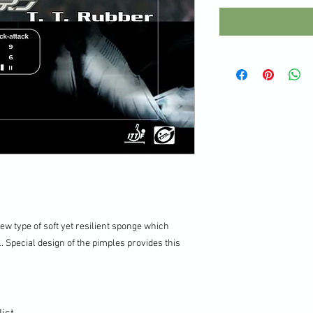
ew type of soft yet resilient sponge which
 Special design of the pimples provides this