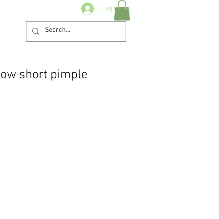
Log In
ow short pimple