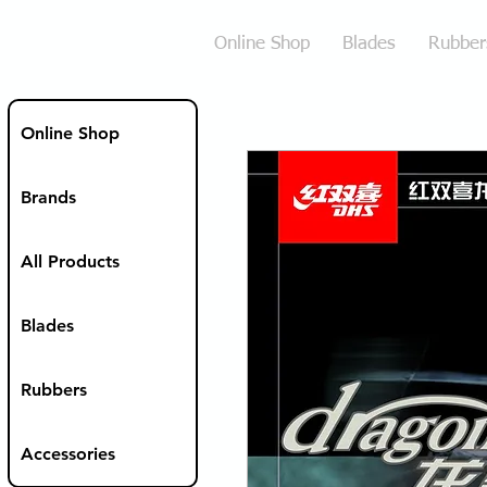
Online Shop
Blades
Rubber
Online Shop
Brands
All Products
Blades
Rubbers
Accessories