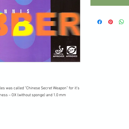
les was called “Chinese Secret Weapon” for it’s
ckness – OX (without sponge) and 1.0 mm