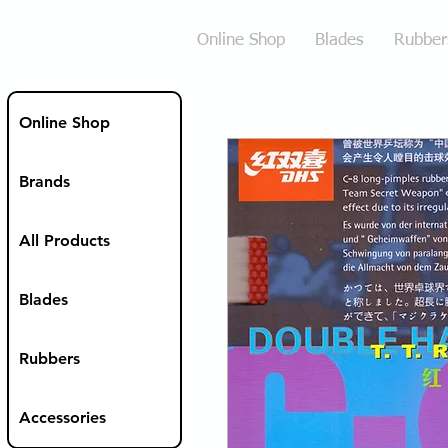
Online Shop
Blades
Rubber
Online Shop
Brands
All Products
Blades
Rubbers
Accessories