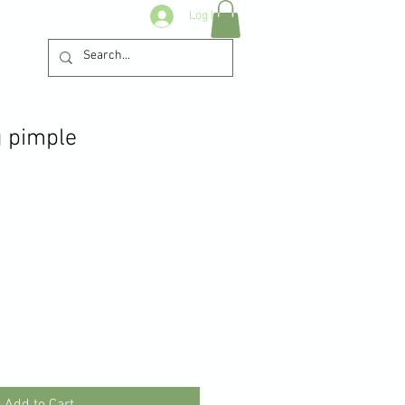
Log In
 pimple
Add to Cart