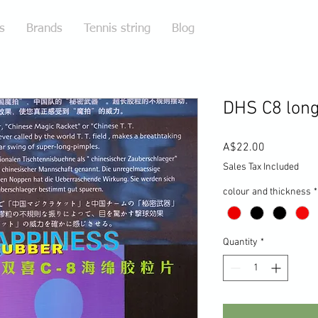
s
Brands
Tennis string
Blog
DHS C8 long
Price
A$22.00
Sales Tax Included
colour and thickness
*
Quantity
*