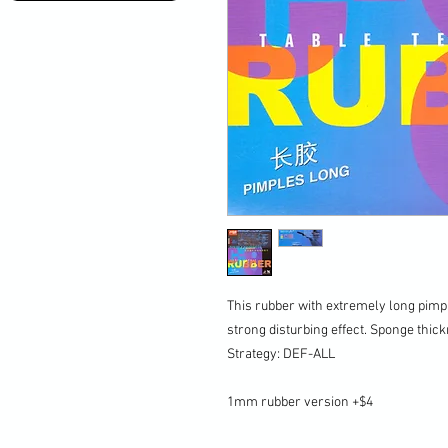
This rubber with extremely long pimp
strong disturbing effect. Sponge thi
Strategy: DEF-ALL
1mm rubber version +$4