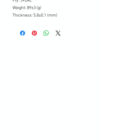
Ply: 5+2AC
Weight: 89±3 (g)
Thickness: 5.8±0.1 (mm)