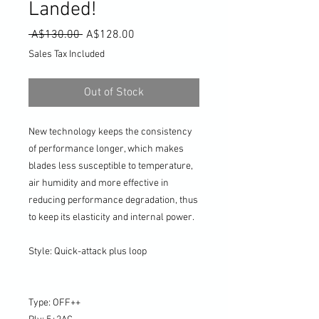
Landed!
Regular
Sale
 A$130.00 
A$128.00
Price
Price
Sales Tax Included
Out of Stock
New technology keeps the consistency
of performance longer, which makes
blades less susceptible to temperature,
air humidity and more effective in
reducing performance degradation, thus
to keep its elasticity and internal power.
Style: Quick-attack plus loop
Type: OFF++