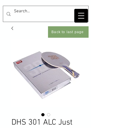
Back to last page
DHS 301 ALC Just