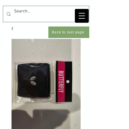
Back to last page