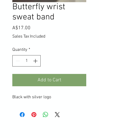
Butterfly wrist
sweat band
Price
A$17.00
Sales Tax Included
Quantity
*
Add to Cart
Black with silver logo