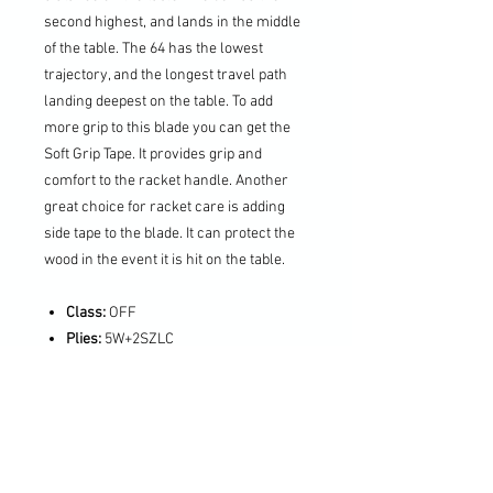
second highest, and lands in the middle
of the table. The 64 has the lowest
trajectory, and the longest travel path
landing deepest on the table. To add
more grip to this blade you can get the
Soft Grip Tape. It provides grip and
comfort to the racket handle. Another
great choice for racket care is adding
side tape to the blade. It can protect the
wood in the event it is hit on the table.
Class:
OFF
Plies:
5W+2SZLC
Reaction:
12.0
Vibration:
10.5
Weight:
~90g
Blade Thickness:
6.2
Blade Size:
158x152mm