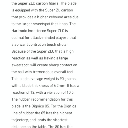
the Super ZLC carbon fibers. The blade
is equipped with the Super ZL carbon
that provides a higher rebound area due
to the larger sweetspot that it has. The
Harimoto Innerforce Super ZLC is
optimal for attack-minded players that
also want control on touch shots.
Because of the Super ZLC that is high
reaction as well as having a large
sweetspot, will create sharp contact on
the ball with tremendous overall feel.
This blade average weight is 90 grams,
with a blade thickness of 6.2mm. It has a
reaction of 12, with a vibration of 10.5.
The rubber recommendation for this
blade is the Dignics 05. For the Dignics
line of rubber the 05 has the highest
trajectory, and lands the shortest
distance on the table. The 80 has the