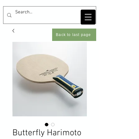
Back to last page
Butterfly Harimoto