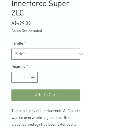
Innerforce Super
ZLC
Price
A$499.00
Sales Tax Included
handle
*
Quantity
*
Add to Cart
The popularity of the Harimoto ALC blade
was so overwhelming positive, this
blade technology has been extended to