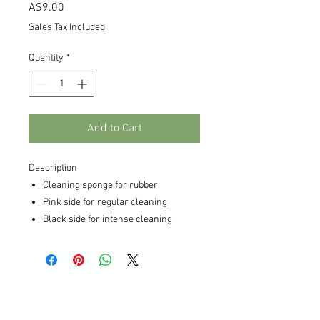
Price
A$9.00
Sales Tax Included
Quantity
*
Add to Cart
Description
Cleaning sponge for rubber
Pink side for regular cleaning
Black side for intense cleaning