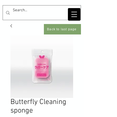
Back to last page
Butterfly Cleaning
sponge