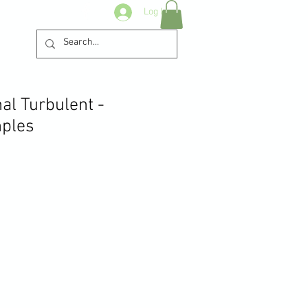
Log In
al Turbulent -
ples