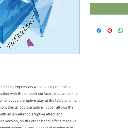
e rubber impresses with its unique conical
ction with the smooth surface structure of the
or effective disruptive play at the table and from
ion, this grippy disruptive rubber allows the
ith an excellent disruptive effect and
nge version, on the other hand, offers massive