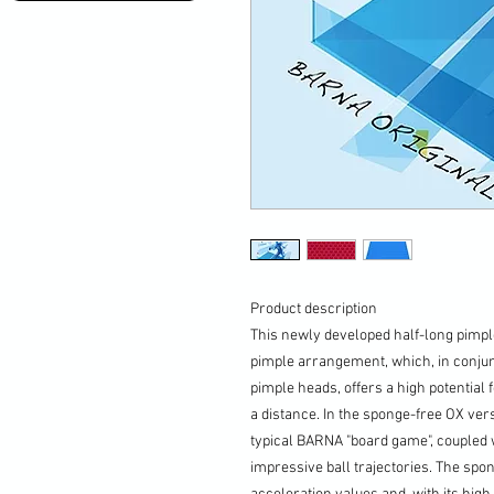
Product description
This newly developed half-long pimpl
pimple arrangement, which, in conjun
pimple heads, offers a high potential f
a distance. In the sponge-free OX vers
typical BARNA "board game", coupled w
impressive ball trajectories. The spo