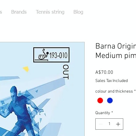
s
Brands
Tennis string
Blog
Barna Origin
Medium pim
Price
A$70.00
Sales Tax Included
colour and thickness
*
Quantity
*