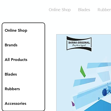
Online Shop
Blades
Rubber
Online Shop
Brands
All Products
Blades
Rubbers
Accessories