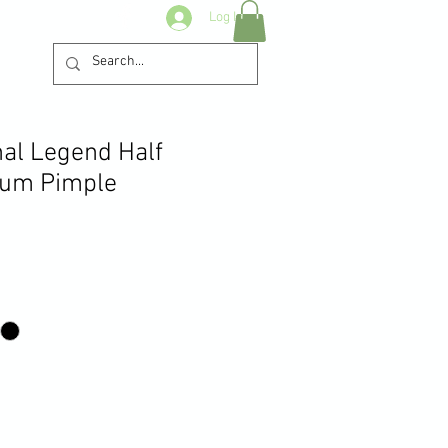
Log In
nal Legend Half
ium Pimple