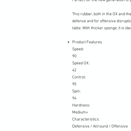
Perfect for the new generation of p
This rubber, both in the OX and th
defense and for offensive disrupti
table. With thicker sponge, it is id
Product Features
Speed:
90
Speed OX:
42
Control:
95
Spin:
94
Hardness:
Medium+
Characteristics:
Defensive / Allround / Offensive