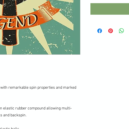
 with remarkable spin properties and marked
an elastic rubber compound allowing multi-
ks and backspin.