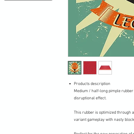
Products description
Medium / half-long pimple rubber
disruptional effect.
This rubber is optimized through 
variant gameplay with nasty bloc