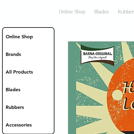
Online Shop
Blades
Rubber
Online Shop
Brands
All Products
Blades
Rubbers
Accessories