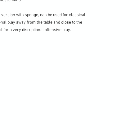
lastic balls.
e version with sponge, can be used for classical
onal play away from the table and close to the
eal for a very disruptional offensive play.