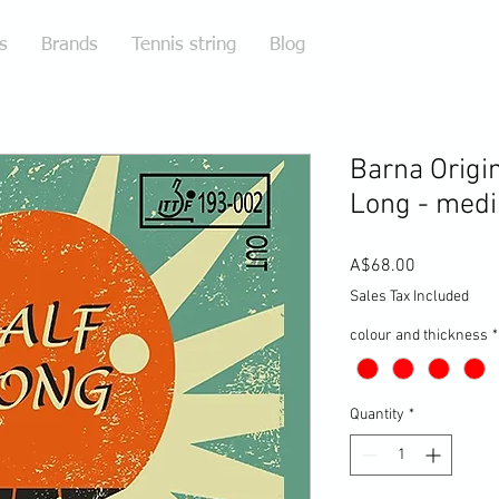
s
Brands
Tennis string
Blog
Barna Origi
Long - med
Price
A$68.00
Sales Tax Included
colour and thickness
*
Quantity
*