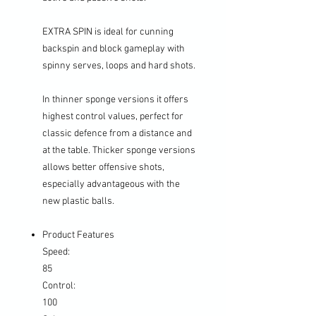
EXTRA SPIN is ideal for cunning
backspin and block gameplay with
spinny serves, loops and hard shots.
In thinner sponge versions it offers
highest control values, perfect for
classic defence from a distance and
at the table. Thicker sponge versions
allows better offensive shots,
especially advantageous with the
new plastic balls.
Product Features
Speed:
85
Control:
100