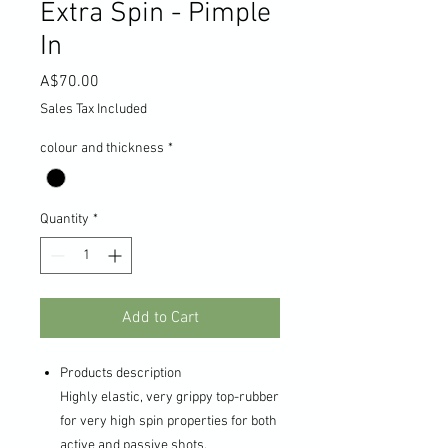
Extra Spin - Pimple
In
Price
A$70.00
Sales Tax Included
colour and thickness
*
Quantity
*
Add to Cart
Products description
Highly elastic, very grippy top-rubber
for very high spin properties for both
active and passive shots.