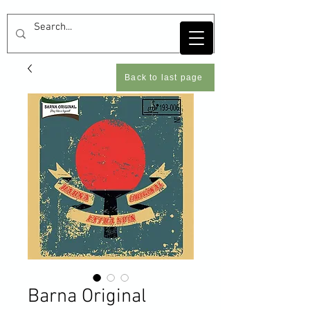
Back to last page
Barna Original