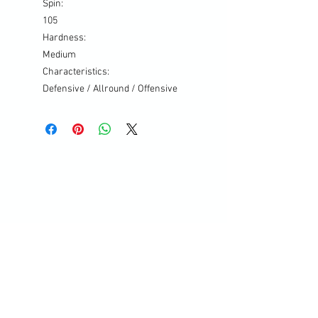
Spin:
105
Hardness:
Medium
Characteristics:
Defensive / Allround / Offensive